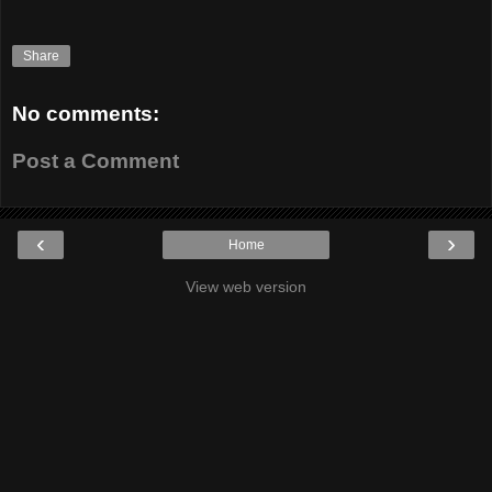
Share
No comments:
Post a Comment
‹
›
Home
View web version