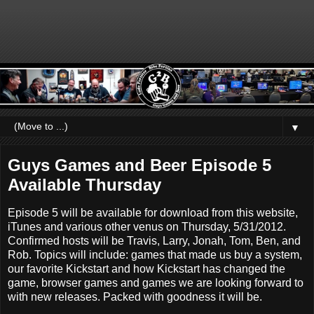
▼
Guys Games and Beer Episode 5
Available Thursday
Episode 5 will be available for download from this website,
iTunes and various other venus on Thursday, 5/31/2012.
Confirmed hosts will be Travis, Larry, Jonah, Tom, Ben, and
Rob. Topics will include: games that made us buy a system,
our favorite Kickstart and how Kickstart has changed the
game, browser games and games we are looking forward to
with new releases. Packed with goodness it will be.