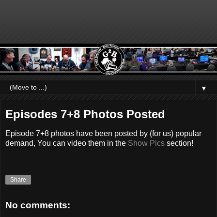
▼
Episodes 7+8 Photos Posted
Episode 7+8 photos have been posted by (for us) popular
demand, You can video them in the
Show Pics
section!
Share
No comments: