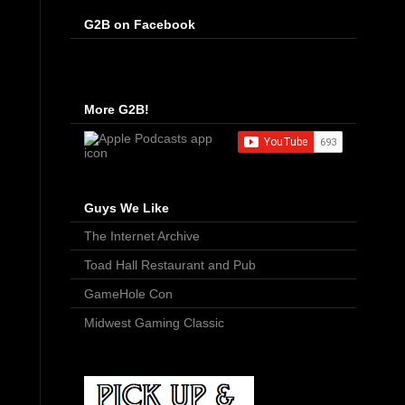
G2B on Facebook
More G2B!
Guys We Like
The Internet Archive
Toad Hall Restaurant and Pub
GameHole Con
Midwest Gaming Classic