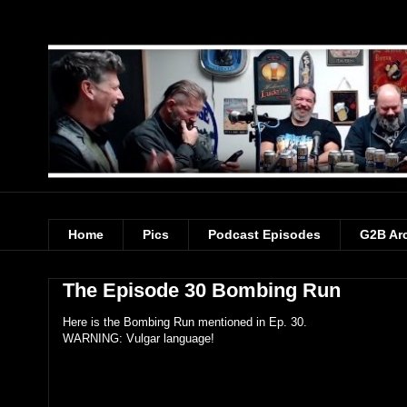
Home
Pics
Podcast Episodes
G2B Ar
The Episode 30 Bombing Run
Here is the Bombing Run mentioned in Ep. 30.
WARNING: Vulgar language!