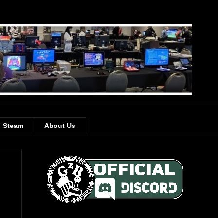
 Steam
About Us