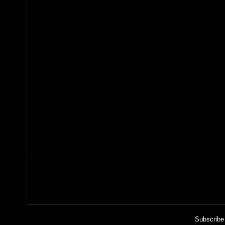
Subscribe