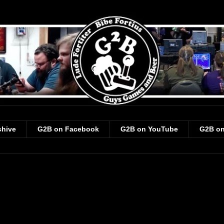
chive
G2B on Facebook
G2B on YouTube
G2B on