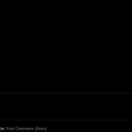
 to:
Post Comments (Atom)