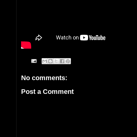
No comments:
Post a Comment