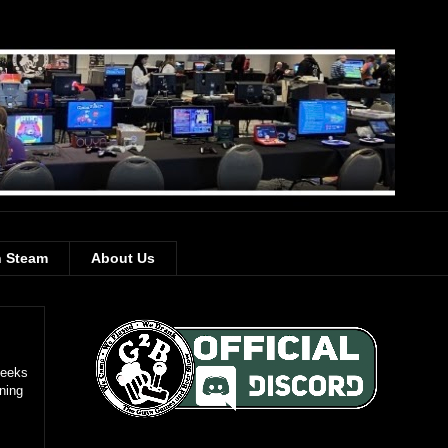
 Steam
About Us
Geeks
ning