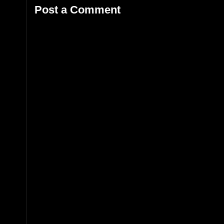
Post a Comment