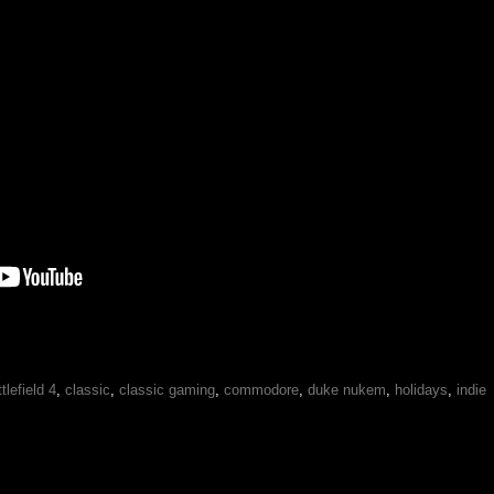
tlefield 4
,
classic
,
classic gaming
,
commodore
,
duke nukem
,
holidays
,
indie