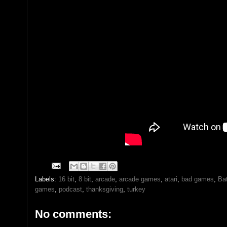
Labels:
16 bit
,
8 bit
,
arcade
,
arcade games
,
atari
,
bad games
,
Bat
games
,
podcast
,
thanksgiving
,
turkey
No comments: