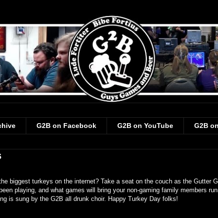
chive
G2B on Facebook
G2B on YouTube
G2B on
s
he biggest turkeys on the internet? Take a seat on the couch as the Gutter 
 been playing, and what games will bring your non-gaming family members run
ng is sung by the G2B all drunk choir. Happy Turkey Day folks!