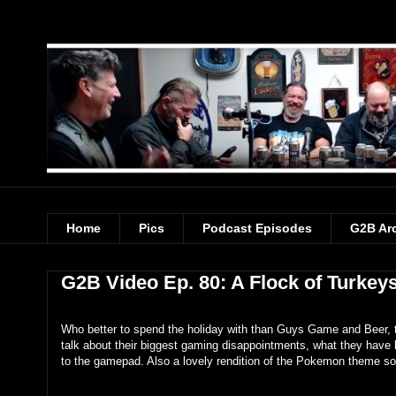
Home
Pics
Podcast Episodes
G2B Ar
G2B Video Ep. 80: A Flock of Turkey
Who better to spend the holiday with than Guys Game and Beer, t
talk about their biggest gaming disappointments, what they have
to the gamepad. Also a lovely rendition of the Pokemon theme so