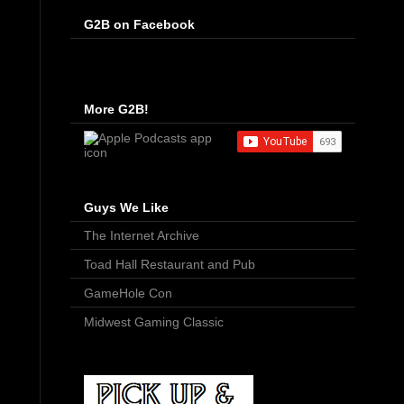
G2B on Facebook
More G2B!
Guys We Like
The Internet Archive
Toad Hall Restaurant and Pub
GameHole Con
Midwest Gaming Classic