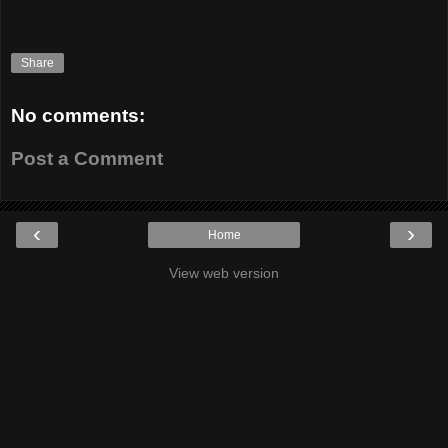
Share
No comments:
Post a Comment
‹
›
Home
View web version