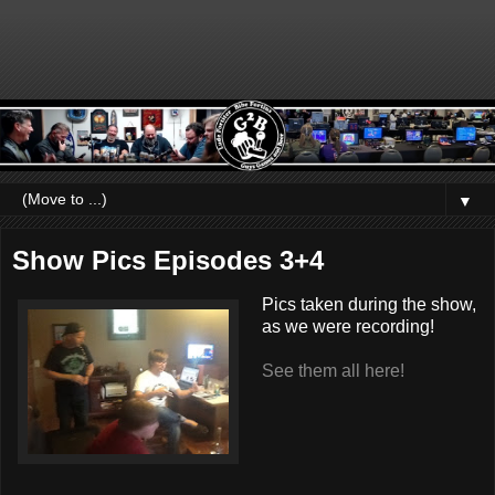
▼
Show Pics Episodes 3+4
Pics taken during the show,
as we were recording!
See them all here!