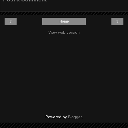
‹
›
Home
View web version
Powered by
Blogger
.