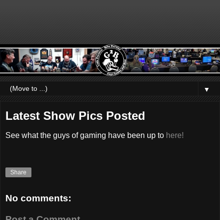
▼
Latest Show Pics Posted
See what the guys of gaming have been up to
here!
Share
No comments:
Post a Comment