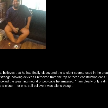
rs, believes that he has finally discovered the ancient secrets used in the crea
se strange hooking devices I removed from the top of these construction cans."
y toward the gleaming mound of pop caps he amassed. "I am clearly only a drin
 close! I for one, still believe it was aliens though.