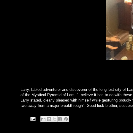
Larry, fabled adventurer and discoverer of the long lost city of La
of the Mystical Pyramid of Lars. "I believe it has to do with the
Larry stated, clearly pleased with himself while gesturing proudl
two away from a major breakthrough". Good luck brother, success is