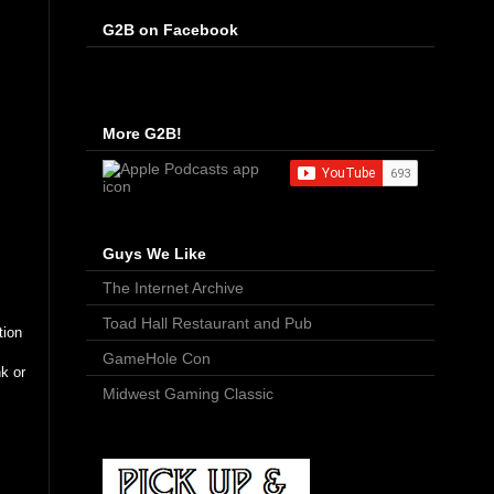
G2B on Facebook
More G2B!
Guys We Like
The Internet Archive
Toad Hall Restaurant and Pub
tion
GameHole Con
k or
Midwest Gaming Classic