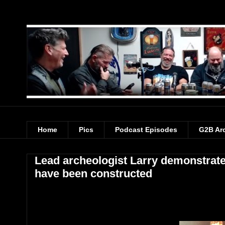
Home
Pics
Podcast Episodes
G2B Ar
Lead archeologist Larry demonstrat
have been constructed