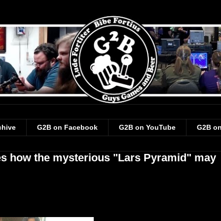
chive
G2B on Facebook
G2B on YouTube
G2B on
es how the mysterious "Lars Pyramid" may