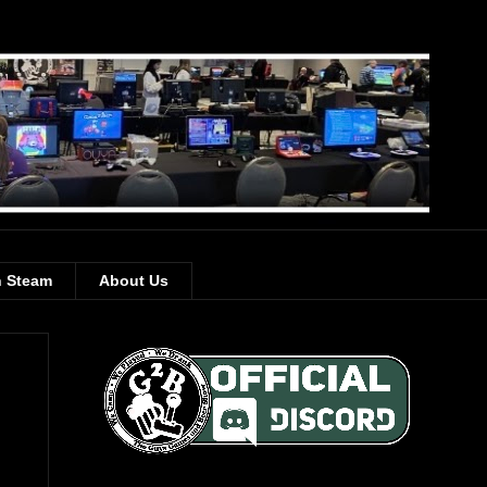
 Steam
About Us