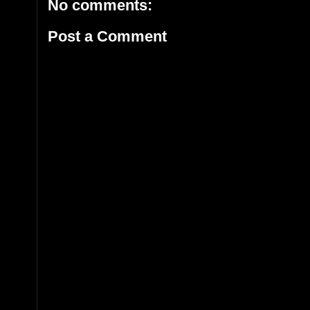
No comments:
Post a Comment