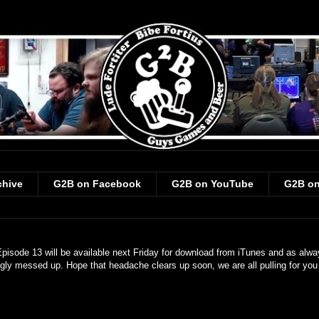
chive
G2B on Facebook
G2B on YouTube
G2B on
pisode 13 will be available next Friday for download from iTunes and as alw
gly messed up. Hope that headache clears up soon, we are all pulling for you