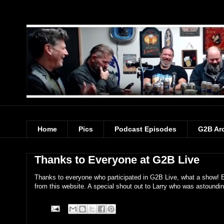
Home
Pics
Podcast Episodes
G2B Ar
Thanks to Everyone at G2B Live
Thanks to everyone who participated in G2B Live, what a show! E
from this website. A special shout out to Larry who was astoundin