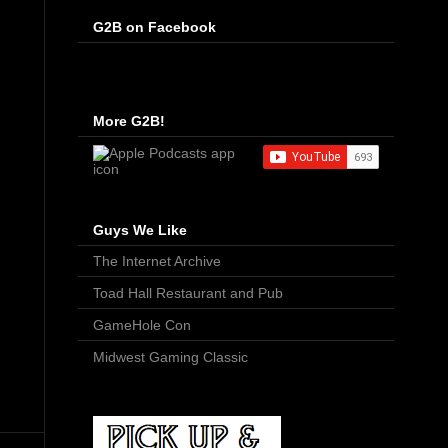
G2B on Facebook
More G2B!
Guys We Like
The Internet Archive
Toad Hall Restaurant and Pub
GameHole Con
Midwest Gaming Classic