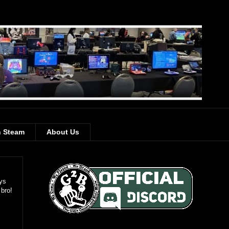
 Steam
About Us
ays
 bro!