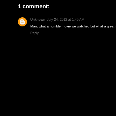
1 comment:
Unknown
July 24, 2012 at 1:49 AM
Man, what a horrible movie we watched but what a great 
Reply