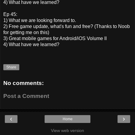
4) What have we learned?
Ep 45:
1) What we are looking forward to.
2) Free game update, what's fun and free? (Thanks to Noob
for getting me on this)
3) Great mobile games for Android/iOS Volume II
4) What have we learned?
Share
No comments:
Post a Comment
‹
›
Home
View web version