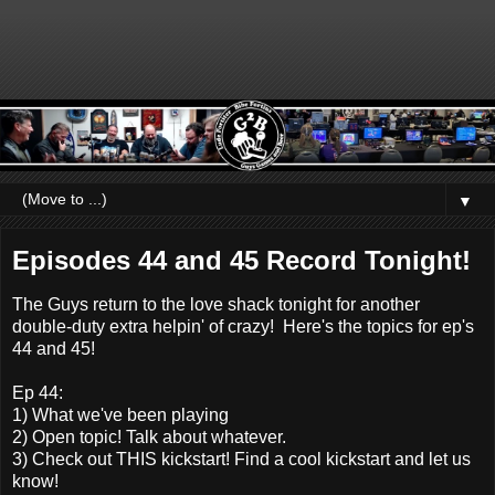
▼
Episodes 44 and 45 Record Tonight!
The Guys return to the love shack tonight for another
double-duty extra helpin' of crazy! Here's the topics for ep's
44 and 45!
Ep 44:
1) What we've been playing
2) Open topic! Talk about whatever.
3) Check out THIS kickstart! Find a cool kickstart and let us
know!