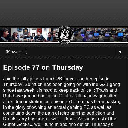
▼
Episode 77 on Thursday
Join the jolly jokers from G2B for yet another episode
Thursday! So much has been going on with the G2B gang
since last week it is hard to keep track of it all: Travis and
Rob have jumped on to the
Oculus Rift
bandwagon after
Jim's demonstration on episode 76, Tom has been basking
in the glory of owning an actual gaming PC as well as
continuing down the path of retro gaming addiction and
Drunk Larry has been... well... drunk. As far as rest of the
Gutter Geeks... well, tune in and fine out on Thursday's