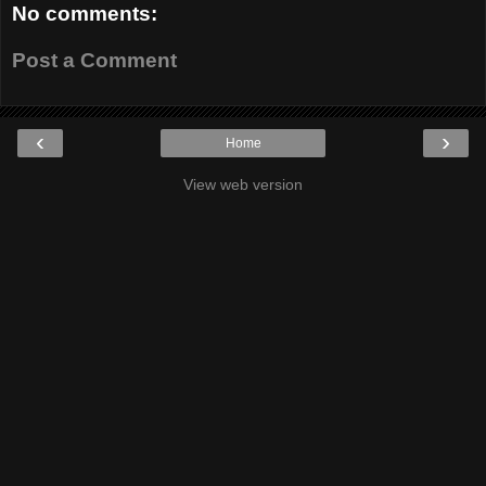
No comments:
Post a Comment
‹
›
Home
View web version