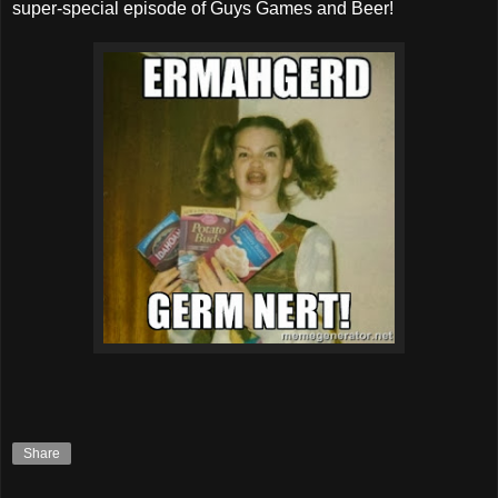
super-special episode of Guys Games and Beer!
Share