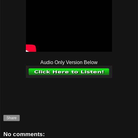
Audio Only Version Below
Share
No comments: