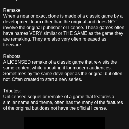
Remake:
When a near or exact clone is made of a classic game by a
development team other than the original and does NOT
involve the original publisher or license. These games often
have names VERY similar or THE SAME as the game they
are remaking. They are also very often released as
freeware.
Reboots
A LICENSED remake of a classic game that re-visits the
same content while updating it for modern audiences.
Sometimes by the same developer as the original but often
not. Often created to start a new series.
Tributes:
Unlicensed sequel or remake of a game that features a
similar name and theme, often has the many of the features
of the original but does not have the official license.