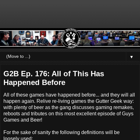
▼
G2B Ep. 176: All of This Has
Happened Before
All of these games have happened before... and they will all
happen again. Relive re-living games the Gutter Geek way:
with plenty of beer as the gang discusses gaming remakes,
reboots and tributes on this most excellent episode of Guys
Games and Beer!
For the sake of sanity the following definitions will be
loosely used: