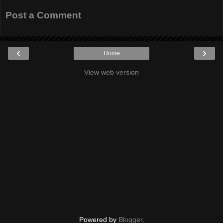
Post a Comment
‹
›
Home
View web version
Powered by
Blogger
.