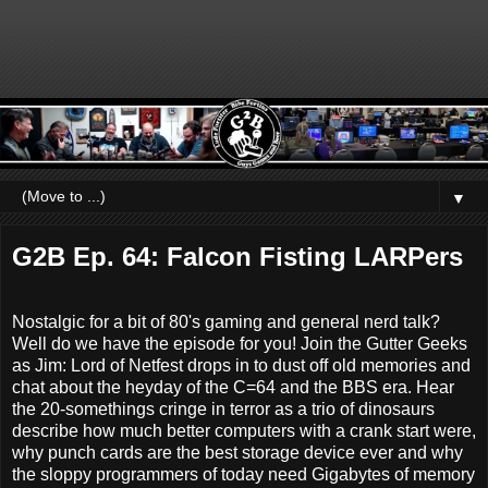
▼
G2B Ep. 64: Falcon Fisting LARPers
Nostalgic for a bit of 80's gaming and general nerd talk?
Well do we have the episode for you! Join the Gutter Geeks
as Jim: Lord of Netfest drops in to dust off old memories and
chat about the heyday of the C=64 and the BBS era. Hear
the 20-somethings cringe in terror as a trio of dinosaurs
describe how much better computers with a crank start were,
why punch cards are the best storage device ever and why
the sloppy programmers of today need Gigabytes of memory