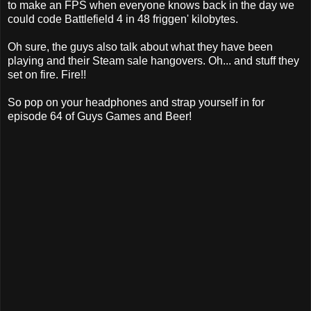
to make an FPS when everyone knows back in the day we
could code Battlefield 4 in 48 friggen' kilobytes.
Oh sure, the guys also talk about what they have been
playing and their Steam sale hangovers. Oh... and stuff they
set on fire. Fire!!
So pop on your headphones and strap yourself in for
episode 64 of Guys Games and Beer!