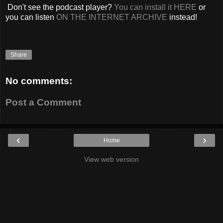
Don't see the podcast player?
You can install it HERE
or
you can listen
ON THE INTERNET ARCHIVE
instead!
Share
No comments:
Post a Comment
‹
›
Home
View web version