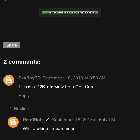
Share
2 comments:
SkaBoyTD
September 18, 2013 at 8:53 AM
This is a G2B interview from Gen Con.
Reply
Replies
Retr0Rob
September 18, 2013 at 6:47 PM
Whine whine.. moan moan....