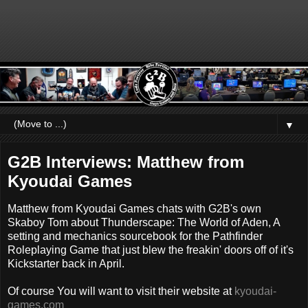
▼
G2B Interviews: Matthew from
Kyoudai Games
Matthew from Kyoudai Games chats with G2B's own
Skaboy Tom about Thunderscape: The World of Aden, A
setting and mechanics sourcebook for the Pathfinder
Roleplaying Game that just blew the freakin' doors off of it's
Kickstarter back in April.
Of course You will want to visit their website at
kyoudai-
games.com