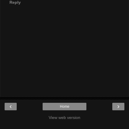
Reply
‹
›
Home
View web version