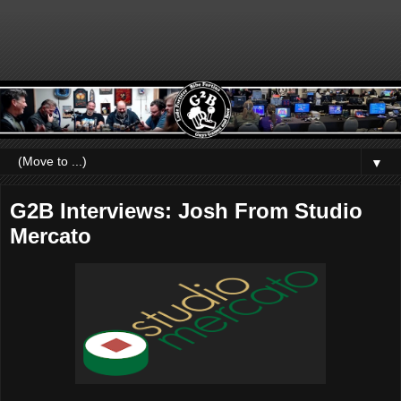
▼
G2B Interviews: Josh From Studio
Mercato