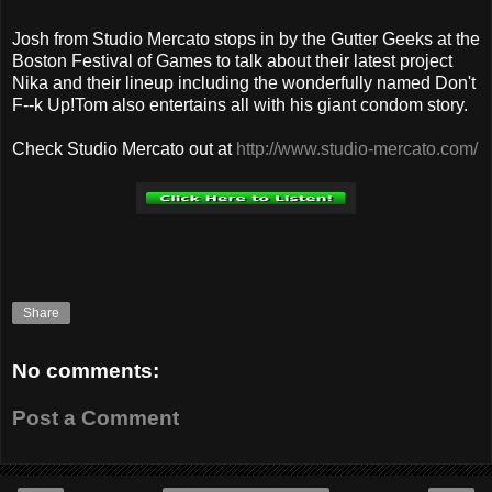
Josh from Studio Mercato stops in by the Gutter Geeks at the
Boston Festival of Games to talk about their latest project
Nika and their lineup including the wonderfully named Don't
F--k Up!Tom also entertains all with his giant condom story.
Check Studio Mercato out at
http://www.studio-mercato.com/
Share
No comments:
Post a Comment