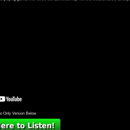
o Only Version Below