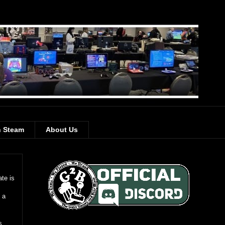
 Steam
About Us
te is
 a
s