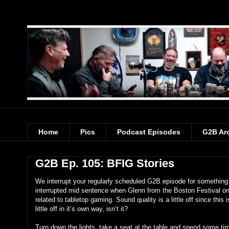
Home
Pics
Podcast Episodes
G2B Ar
G2B Ep. 105: BFIG Stories
We interrupt your regularly scheduled G2B episode for something
interrupted mid sentence when Glenn from the Boston Festival on 
related to tabletop gaming. Sound quality is a little off since thi
little off in it’s own way, isn’t it?
Turn down the lights, take a seat at the table and spend some t