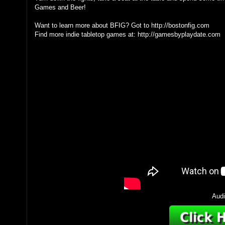
Games and Beer!
Want to learn more about BFIG? Got to http://bostonfig.com
Find more indie tabletop games at: http://gamesbyplaydate.com
Audi