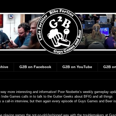
chive
G2B on Facebook
G2B on YouTube
G2B on
 way more interesting and informative! Poor Noobette’s weekly gameplay upda
Indie Games calls in to talk to the Gutter Geeks about BFIG and all things
s is a call-in interview, but then again every episode of Guys Games and Beer is
ime playing games the not-so-old-fashioned way with the troublemakers at Guy