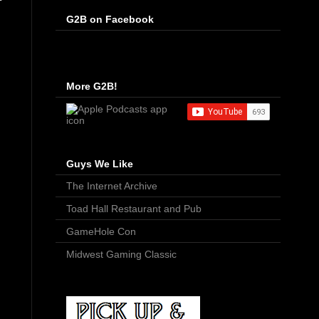
G2B on Facebook
More G2B!
Guys We Like
The Internet Archive
Toad Hall Restaurant and Pub
GameHole Con
Midwest Gaming Classic