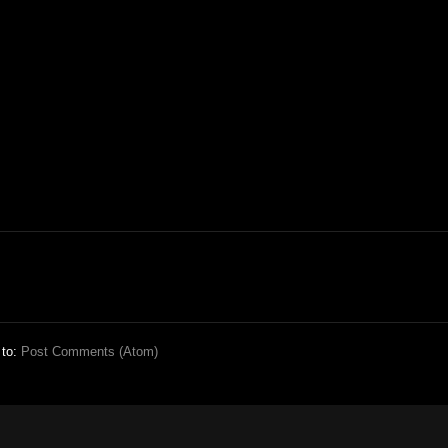
 to:
Post Comments (Atom)