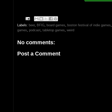
Labels:
beer
,
BFIG
,
board games
,
boston festival of indie games
games
,
podcast
,
tabletop games
,
weird
No comments:
Post a Comment