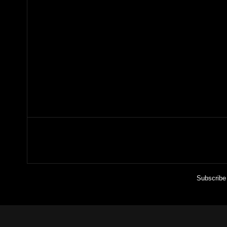
Subscribe