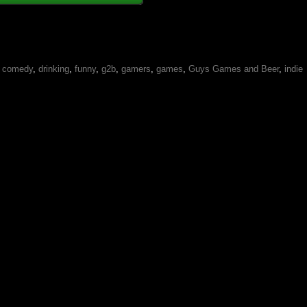
,
comedy
,
drinking
,
funny
,
g2b
,
gamers
,
games
,
Guys Games and Beer
,
indie